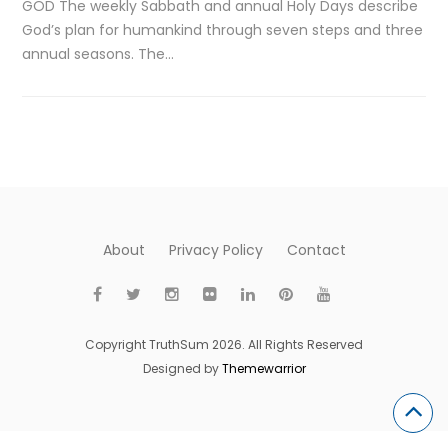
GOD The weekly Sabbath and annual Holy Days describe
God’s plan for humankind through seven steps and three
annual seasons. The…
About
Privacy Policy
Contact
Copyright TruthSum 2026. All Rights Reserved
Designed by
Themewarrior