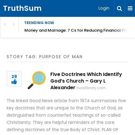
TruthSum
Login
TRENDING NOW
Money and Marriage: 7 Cs for Reducing Financial Fricti
STORY TAG: PURPOSE OF MAN
Five Doctrines Which Identify
29
God’s Church – Gary L
Alexander
hwalibrary.com
The linked Good News article from 1974 summarizes five
key doctrines that are unique to the Church of God, as
distinguished from counterfeit teachings of so-called
Christianity. They are helpful reminders of the core
defining doctrines of the true Body of Christ. PLAN OF