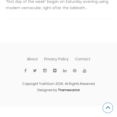
“first day of the week” began on Saturday evening using
modern vernacular, right after the Sabbath…
About
Privacy Policy
Contact
Copyright TruthSum 2026. All Rights Reserved
Designed by
Themewarrior