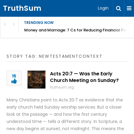
TruthSum
Login
TRENDING NOW
Money and Marriage: 7 Cs for Reducing Financial Fricti
STORY TAG: NEWTESTAMENTCONTEXT
Acts 20:7 — Was the Early
15
Church Meeting on Sunday?
truthsum.org
Many Christians point to Acts 20:7 as evidence that the
early church held Sunday worship services. But a closer
look at the passage — and how the first century
understood time — tells a different story. In Scripture, a
new day begins at sunset, not midnight. This means the