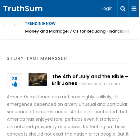
TruthSum
Login
TRENDING NOW
Money and Marriage: 7 Cs for Reducing Financial Fricti
STORY TAG: MANASSEH
The 4th of July and the Bible –
36
Erik Jones
lifehopeandtruth.com
America’s existence as a nation is highly unlikely; Its
emergence depended on a very unusual and particular
sequence of circumstances. And it isn’t contested that
America has enjoyed rare, perhaps even historically
unmatched, prosperity and power. Reflecting on these
concepts should not exalt the nation or its people. But it