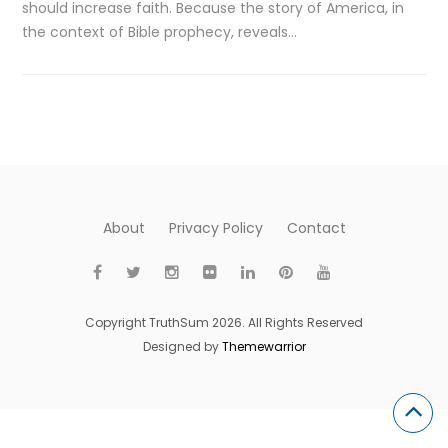
should increase faith. Because the story of America, in
the context of Bible prophecy, reveals…
About
Privacy Policy
Contact
Copyright TruthSum 2026. All Rights Reserved
Designed by
Themewarrior