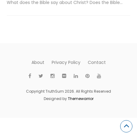
What does the Bible say about Christ? Does the Bible…
About
Privacy Policy
Contact
Copyright TruthSum 2026. All Rights Reserved
Designed by
Themewarrior