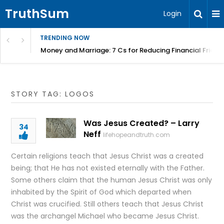
TruthSum
Login
TRENDING NOW
Money and Marriage: 7 Cs for Reducing Financial Fricti
STORY TAG: LOGOS
Was Jesus Created? – Larry
34
Neff
lifehopeandtruth.com
Certain religions teach that Jesus Christ was a created
being; that He has not existed eternally with the Father.
Some others claim that the human Jesus Christ was only
inhabited by the Spirit of God which departed when
Christ was crucified. Still others teach that Jesus Christ
was the archangel Michael who became Jesus Christ.