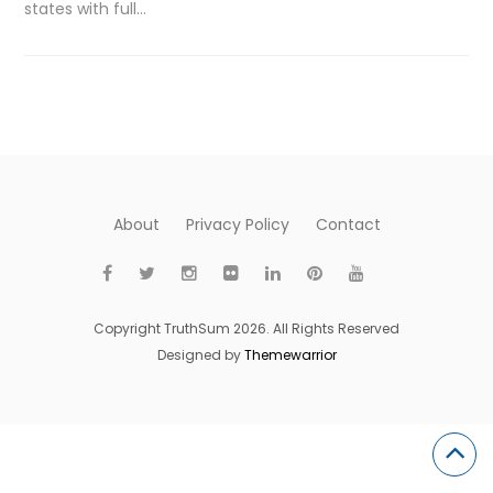
states with full…
About
Privacy Policy
Contact
Copyright TruthSum 2026. All Rights Reserved
Designed by
Themewarrior