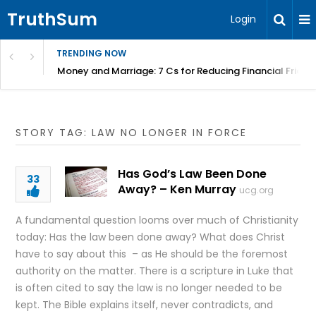
TruthSum
Login
TRENDING NOW
Money and Marriage: 7 Cs for Reducing Financial Fricti
STORY TAG: LAW NO LONGER IN FORCE
Has God’s Law Been Done
33
Away? – Ken Murray
ucg.org
A fundamental question looms over much of Christianity
today: Has the law been done away? What does Christ
have to say about this – as He should be the foremost
authority on the matter. There is a scripture in Luke that
is often cited to say the law is no longer needed to be
kept. The Bible explains itself, never contradicts, and