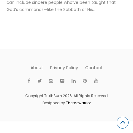
can include sincere people who’ve been taught that
God’s commands—like the Sabbath or His…
About
Privacy Policy
Contact
Copyright TruthSum 2026. All Rights Reserved
Designed by
Themewarrior