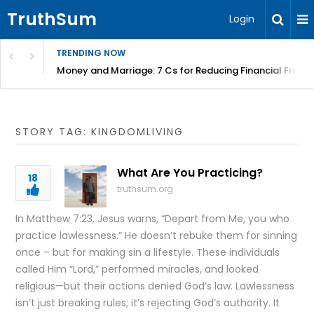
TruthSum
Login
TRENDING NOW
Money and Marriage: 7 Cs for Reducing Financial Fricti
STORY TAG: KINGDOMLIVING
What Are You Practicing?
18
truthsum.org
In Matthew 7:23, Jesus warns, “Depart from Me, you who
practice lawlessness.” He doesn’t rebuke them for sinning
once – but for making sin a lifestyle. These individuals
called Him “Lord,” performed miracles, and looked
religious—but their actions denied God’s law. Lawlessness
isn’t just breaking rules; it’s rejecting God’s authority. It