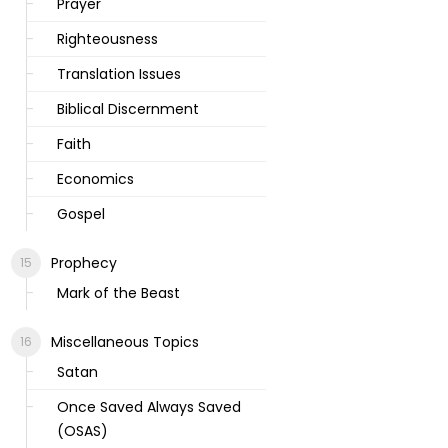
Prayer
Righteousness
Translation Issues
Biblical Discernment
Faith
Economics
Gospel
Prophecy
Mark of the Beast
Miscellaneous Topics
Satan
Once Saved Always Saved
(OSAS)