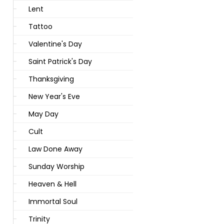
Lent
Tattoo
Valentine's Day
Saint Patrick's Day
Thanksgiving
New Year's Eve
May Day
Cult
Law Done Away
Sunday Worship
Heaven & Hell
Immortal Soul
Trinity