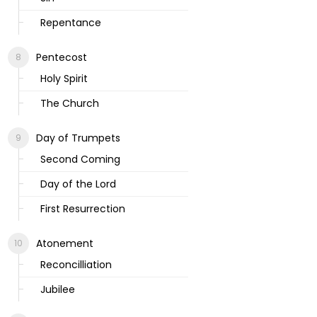
Repentance
Pentecost
Holy Spirit
The Church
Day of Trumpets
Second Coming
Day of the Lord
First Resurrection
Atonement
Reconcilliation
Jubilee