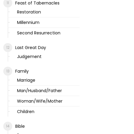
Feast of Tabernacles
Restoration
Millennium
Second Resurrection
Last Great Day
Judgement
Family
Marriage
Man/Husband/Father
Woman/Wife/Mother
Children
Bible