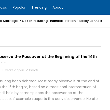
ocus
Popular
Trending
About
 Marriage: 7 Cs for Reducing Financial Friction – Becky Bennett
erve the Passover at the Beginning of the 14th
m.org
5 years ago in
Passover
s long been debated. Most today observe it at the end of
s the 15th begins, based on a traditional interpretation of
—still held by some—places the observance at the
set. Jesus’ example supports this early observance. He ate