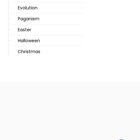
Evolution
Paganism
Easter
Halloween
Christmas