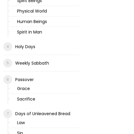
Spirit Beings
Physical World
Human Beings
Spirit in Man
Holy Days
Weekly Sabbath
Passover
Grace
Sacrifice
Days of Unleavened Bread
Law
Sin