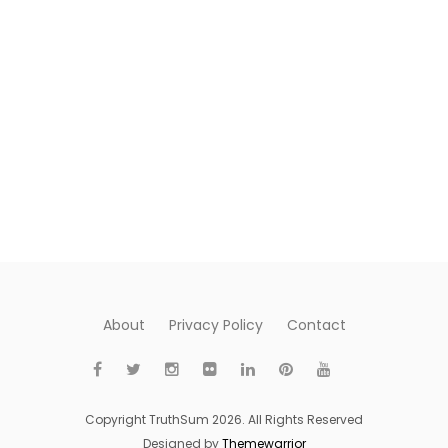
About
Privacy Policy
Contact
Copyright TruthSum 2026. All Rights Reserved
Designed by
Themewarrior