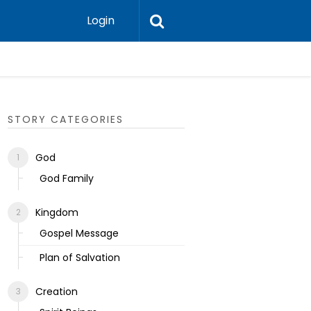
Login
Ecclesias
STORY CATEGORIES
God
God Family
Kingdom
Gospel Message
Plan of Salvation
Creation