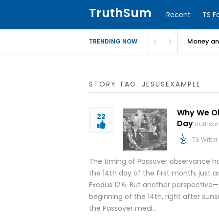
TruthSum
Recent
TS F
Money and
TRENDING NOW
STORY TAG: JESUSEXAMPLE
Why We Obs
22
Day
truthsu
TS Writer
The timing of Passover observance ha
the 14th day of the first month, just a
Exodus 12:6. But another perspective
beginning of the 14th, right after sun
the Passover meal…