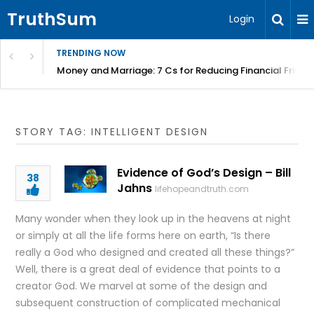
TruthSum
Login
TRENDING NOW
Money and Marriage: 7 Cs for Reducing Financial Fricti
STORY TAG: INTELLIGENT DESIGN
Evidence of God’s Design – Bill
38
Jahns
lifehopeandtruth.com
Many wonder when they look up in the heavens at night
or simply at all the life forms here on earth, “Is there
really a God who designed and created all these things?”
Well, there is a great deal of evidence that points to a
creator God. We marvel at some of the design and
subsequent construction of complicated mechanical