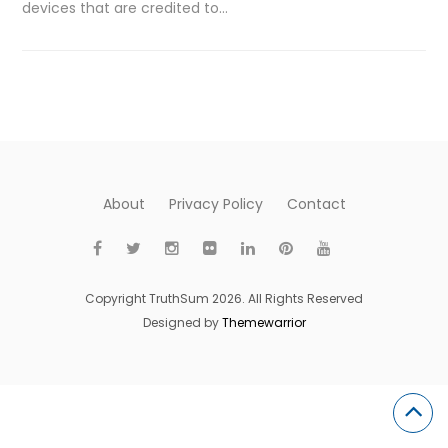
devices that are credited to…
About
Privacy Policy
Contact
Copyright TruthSum 2026. All Rights Reserved
Designed by
Themewarrior