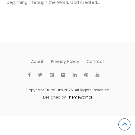
beginning. Through the Word, God created…
About
Privacy Policy
Contact
Copyright TruthSum 2026. All Rights Reserved
Designed by
Themewarrior