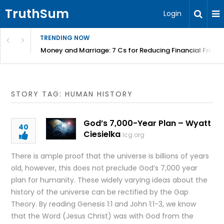
TruthSum
Login
TRENDING NOW
Money and Marriage: 7 Cs for Reducing Financial Fricti
STORY TAG: HUMAN HISTORY
God’s 7,000-Year Plan – Wyatt
40
Ciesielka
lcg.org
There is ample proof that the universe is billions of years
old, however, this does not preclude God’s 7,000 year
plan for humanity. These widely varying ideas about the
history of the universe can be rectified by the Gap
Theory. By reading Genesis 1:1 and John 1:1-3, we know
that the Word (Jesus Christ) was with God from the