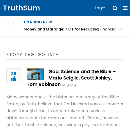
TruthSum
Login
TRENDING NOW
Money and Marriage: 7 Cs for Reducing Financial Fricti
STORY TAG: GOLIATH
God, Science and the Bible –
38
Mario Seiglie, Scott Ashley,
Tom Robinson
ucg.org
Many wonder about the historical accuracy of the Bible.
Some, by faith, believe that God inspired various servants
down through time, to accurately record various
historical events for mankind’s benefit. Others, however,
put their trust in science, believing in physical evidence