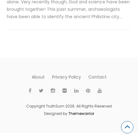
alone. Very recently though, God and science have been
brought together! This past summer, archaeologists
have been able to identify the ancient Philistine city…
About
Privacy Policy
Contact
Copyright TruthSum 2026. All Rights Reserved
Designed by
Themewarrior