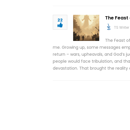
The Feast
22
TS Writer
The Feast o
me. Growing up, some messages empha
return – wars, upheavals, and God’s 
people would face tribulation, and tha
devastation. That brought the reality 