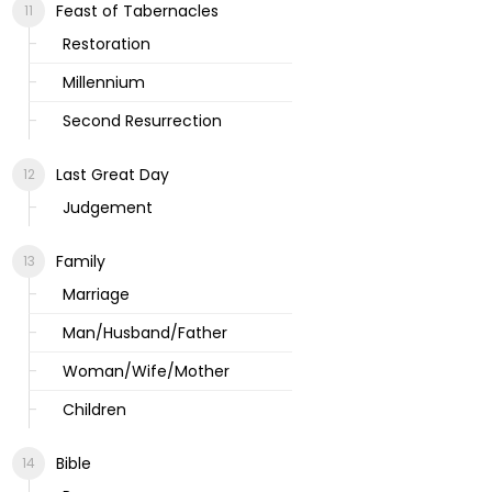
Feast of Tabernacles
Restoration
Millennium
Second Resurrection
Last Great Day
Judgement
Family
Marriage
Man/Husband/Father
Woman/Wife/Mother
Children
Bible