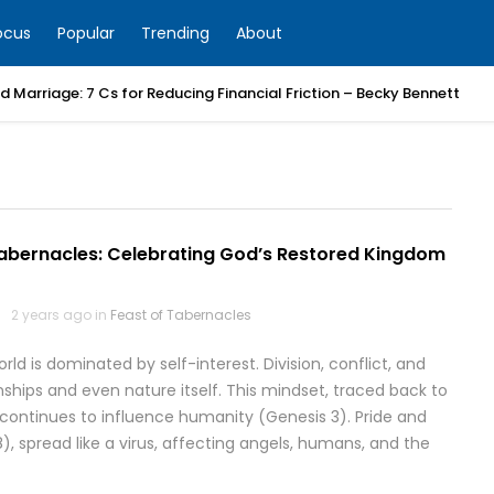
ocus
Popular
Trending
About
 Marriage: 7 Cs for Reducing Financial Friction – Becky Bennett
Tabernacles: Celebrating God’s Restored Kingdom
2 years ago in
Feast of Tabernacles
d is dominated by self-interest. Division, conflict, and
ships and even nature itself. This mindset, traced back to
continues to influence humanity (Genesis 3). Pride and
28), spread like a virus, affecting angels, humans, and the