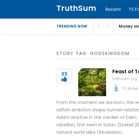
TruthSum
Recent
TS F
Money and
TRENDING NOW
STORY TAG: GODSKINGDOM
Feast of 
23
truthsum.org
TS Writer
From the moment we are born, the worl
selfish ambition shape human relation
Adam and Eve in the Garden of Eden, 
rebellion, first seen in Satan (Ezekiel 
natural world alike (Revelation…