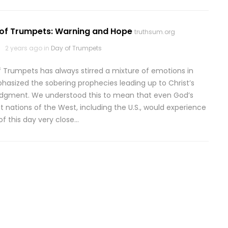
 of Trumpets: Warning and Hope
truthsum.org
2 years ago in
Day of Trumpets
f Trumpets has always stirred a mixture of emotions in
sized the sobering prophecies leading up to Christ’s
judgment. We understood this to mean that even God’s
t nations of the West, including the U.S., would experience
of this day very close…