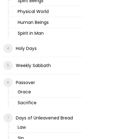
Spirit Beings
Physical World
Human Beings
Spirit in Man
Holy Days
Weekly Sabbath
Passover
Grace
Sacrifice
Days of Unleavened Bread
Law
Sin