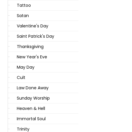
Tattoo
Satan
Valentine's Day
Saint Patrick's Day
Thanksgiving
New Year's Eve
May Day
Cult
Law Done Away
Sunday Worship
Heaven & Hell
Immortal Soul
Trinity