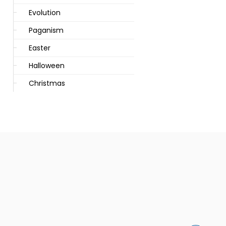
Evolution
Paganism
Easter
Halloween
Christmas