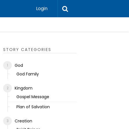
Login
Ecclesias
STORY CATEGORIES
God
God Family
Kingdom
Gospel Message
Plan of Salvation
Creation