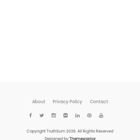
About
Privacy Policy
Contact
Copyright TruthSum 2026. All Rights Reserved
Designed by
Themewarrior