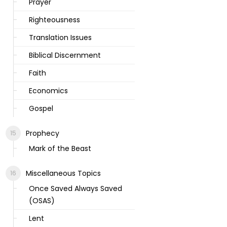
Prayer
Righteousness
Translation Issues
Biblical Discernment
Faith
Economics
Gospel
Prophecy
Mark of the Beast
Miscellaneous Topics
Once Saved Always Saved
(OSAS)
Lent