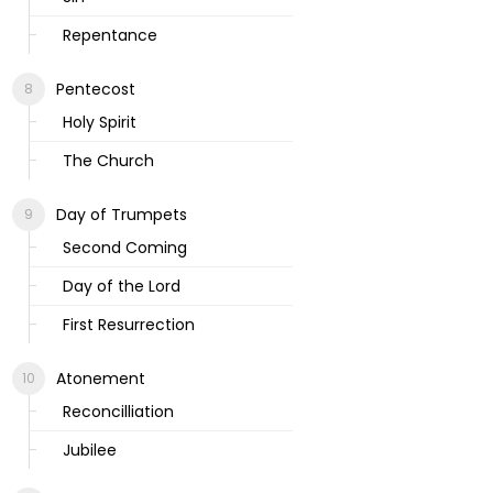
Repentance
Pentecost
Holy Spirit
The Church
Day of Trumpets
Second Coming
Day of the Lord
First Resurrection
Atonement
Reconcilliation
Jubilee