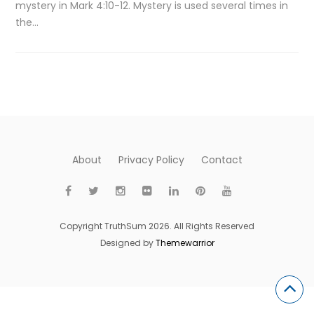
mystery in Mark 4:10-12. Mystery is used several times in
the…
About
Privacy Policy
Contact
Copyright TruthSum 2026. All Rights Reserved
Designed by
Themewarrior