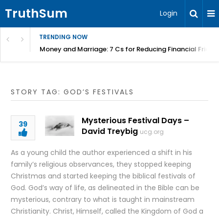
TruthSum
Login
TRENDING NOW
Money and Marriage: 7 Cs for Reducing Financial Fricti
STORY TAG: GOD’S FESTIVALS
Mysterious Festival Days –
39
David Treybig
ucg.org
As a young child the author experienced a shift in his
family’s religious observances, they stopped keeping
Christmas and started keeping the biblical festivals of
God. God’s way of life, as delineated in the Bible can be
mysterious, contrary to what is taught in mainstream
Christianity. Christ, Himself, called the Kingdom of God a