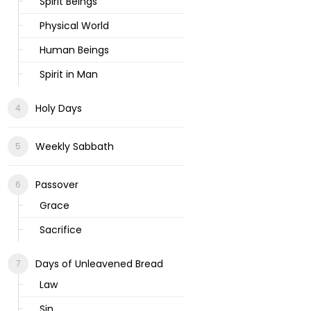
Spirit Beings
Physical World
Human Beings
Spirit in Man
Holy Days
Weekly Sabbath
Passover
Grace
Sacrifice
Days of Unleavened Bread
Law
Sin