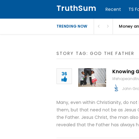
TruthSum
Recent
TS F
Money and
TRENDING NOW
STORY TAG: GOD THE FATHER
Knowing Go
36
lifehopeandt
John Gr
Many, even within Christianity, do not
them, but that need not be as Jesus C
the Father. Jesus Christ, the man als
revealed that the Father has always 