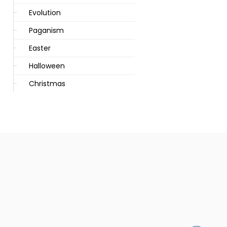
Evolution
Paganism
Easter
Halloween
Christmas