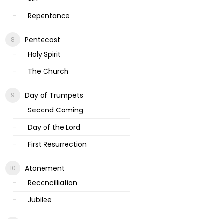
Repentance
Pentecost
Holy Spirit
The Church
Day of Trumpets
Second Coming
Day of the Lord
First Resurrection
Atonement
Reconcilliation
Jubilee