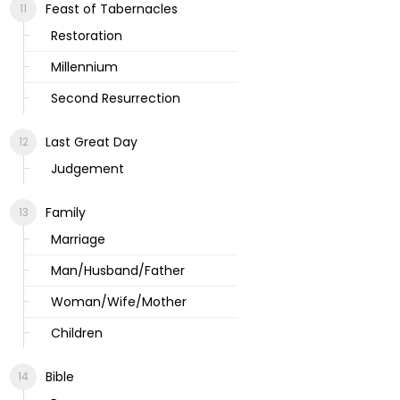
Feast of Tabernacles
Restoration
Millennium
Second Resurrection
Last Great Day
Judgement
Family
Marriage
Man/Husband/Father
Woman/Wife/Mother
Children
Bible