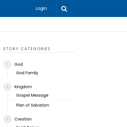
Login
Ecclesias
STORY CATEGORIES
God
God Family
Kingdom
Gospel Message
Plan of Salvation
Creation