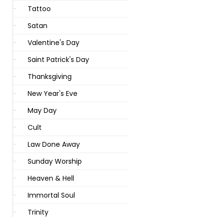
Tattoo
Satan
Valentine's Day
Saint Patrick's Day
Thanksgiving
New Year's Eve
May Day
Cult
Law Done Away
Sunday Worship
Heaven & Hell
Immortal Soul
Trinity