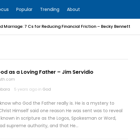
ocus
Popular
Trending
About
 Marriage: 7 Cs for Reducing Financial Friction – Becky Bennett
d as a Loving Father – Jim Servidio
ruth.com
abara
5 years ago in
God
 know who God the Father really is. He is a mystery to
hrist Himself said one reason He was sent was to reveal
o known in scripture as the Logos, Spokesman or Word,
had supreme authority, and that He…