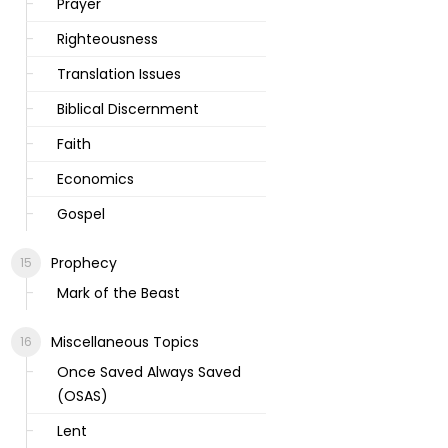
Prayer
Righteousness
Translation Issues
Biblical Discernment
Faith
Economics
Gospel
Prophecy
Mark of the Beast
Miscellaneous Topics
Once Saved Always Saved
(OSAS)
Lent