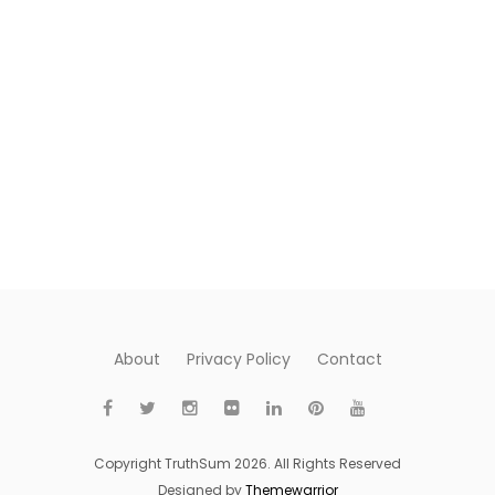
About
Privacy Policy
Contact
Copyright TruthSum 2026. All Rights Reserved
Designed by
Themewarrior