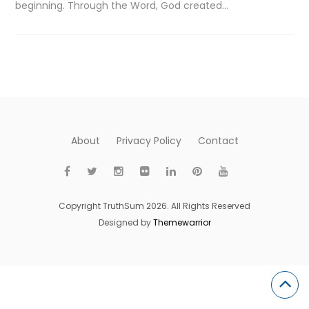
beginning. Through the Word, God created…
About
Privacy Policy
Contact
Copyright TruthSum 2026. All Rights Reserved
Designed by
Themewarrior