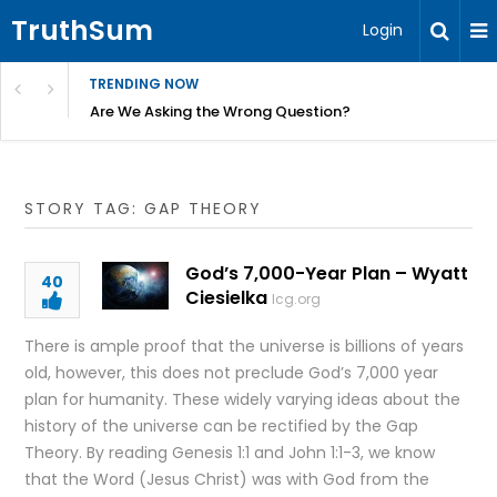
TruthSum
Login
TRENDING NOW
ncial Friction – Becky Bennett
Are We Asking the Wrong Question?
STORY TAG: GAP THEORY
God’s 7,000-Year Plan – Wyatt
40
Ciesielka
lcg.org
There is ample proof that the universe is billions of years
old, however, this does not preclude God’s 7,000 year
plan for humanity. These widely varying ideas about the
history of the universe can be rectified by the Gap
Theory. By reading Genesis 1:1 and John 1:1-3, we know
that the Word (Jesus Christ) was with God from the