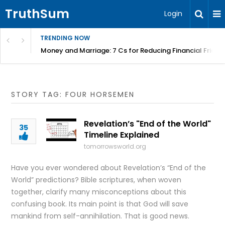
TruthSum
Login
TRENDING NOW
Money and Marriage: 7 Cs for Reducing Financial Fricti
STORY TAG: FOUR HORSEMEN
Revelation’s "End of the World"
35
Timeline Explained
tomorrowsworld.org
Have you ever wondered about Revelation’s “End of the
World” predictions? Bible scriptures, when woven
together, clarify many misconceptions about this
confusing book. Its main point is that God will save
mankind from self-annihilation. That is good news.