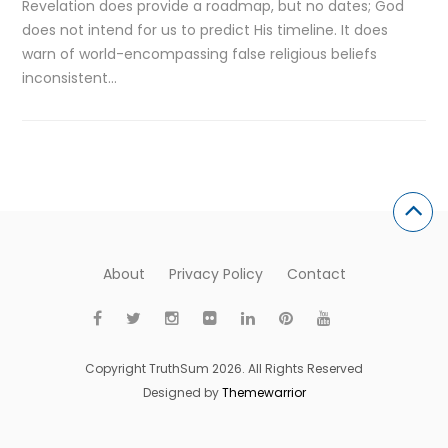
Revelation does provide a roadmap, but no dates; God
does not intend for us to predict His timeline. It does
warn of world-encompassing false religious beliefs
inconsistent…
About
Privacy Policy
Contact
Copyright TruthSum 2026. All Rights Reserved
Designed by
Themewarrior