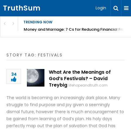
TruthSum
Login
TRENDING NOW
Money and Marriage: 7 Cs for Reducing Financial Fricti
STORY TAG: FESTIVALS
What Are the Meanings of
34
God’s Festivals? – David
Treybig
lifehopeandtruth.com
The world is becoming an increasingly dark place. Many
struggle to find purpose and joy given a seemingly
dismal future, however there is much encouragement to
be gained from learning of God’s plan. His holy days
perfectly map out the plan of salvation that God has