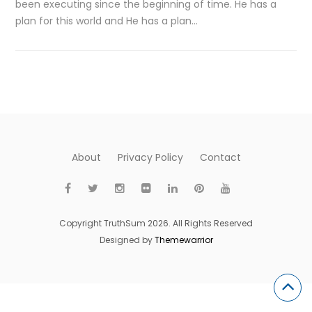
been executing since the beginning of time. He has a
plan for this world and He has a plan…
About
Privacy Policy
Contact
Copyright TruthSum 2026. All Rights Reserved
Designed by
Themewarrior