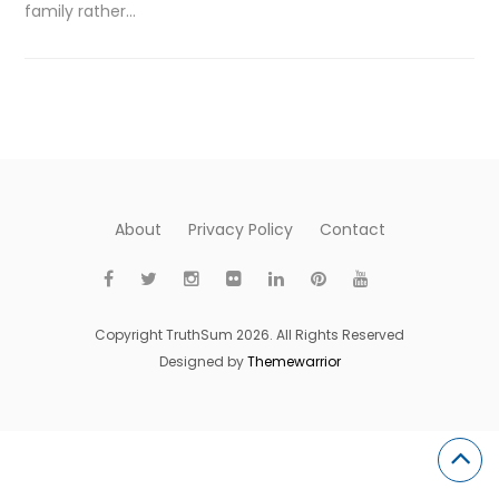
family rather…
About
Privacy Policy
Contact
Copyright TruthSum 2026. All Rights Reserved
Designed by
Themewarrior