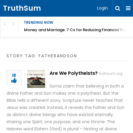
TruthSum
Login
TRENDING NOW
Money and Marriage: 7 Cs for Reducing Financial Fricti
STORY TAG: FATHERANDSON
Are We Polytheists?
truthsum.org
18
Some claim that believing in both a
divine Father and Son makes one a polytheist. But the
Bible tells a different story. Scripture never teaches that
Jesus was created. Instead, it reveals the Father and Son
as distinct divine beings who have existed eternally,
sharing one Spirit, one purpose, and one throne. The
Hebrew word Elohim (God) is plural – hinting at divine