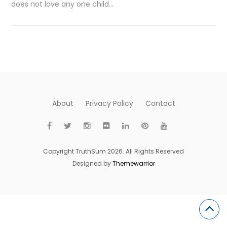
does not love any one child…
About
Privacy Policy
Contact
Copyright TruthSum 2026. All Rights Reserved
Designed by
Themewarrior