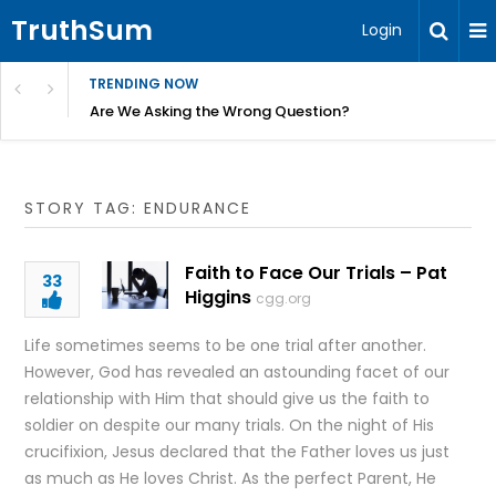
TruthSum
Login
TRENDING NOW
ncial Friction – Becky Bennett
Are We Asking the Wrong Question?
STORY TAG: ENDURANCE
Faith to Face Our Trials – Pat
33
Higgins
cgg.org
Life sometimes seems to be one trial after another.
However, God has revealed an astounding facet of our
relationship with Him that should give us the faith to
soldier on despite our many trials. On the night of His
crucifixion, Jesus declared that the Father loves us just
as much as He loves Christ. As the perfect Parent, He