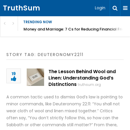
TruthSum
Login
TRENDING NOW
Money and Marriage: 7 Cs for Reducing Financial Fricti
STORY TAG: DEUTERONOMY2211
The Lesson Behind Wool and
19
Linen: Understanding God’s
Distinctions
truthsum.org
A common tactic used to dismiss God’s law is pointing to
minor commands, like Deuteronomy 22:11: “You shall not
wear cloth of wool and linen mixed together.” Critics
often say, “You don’t strictly follow this, so how can the
Sabbath or other commands still matter?” From there,