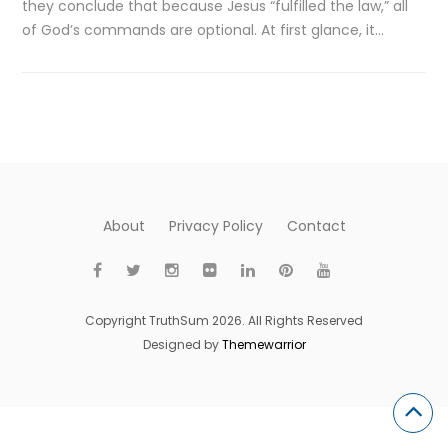
they conclude that because Jesus “fulfilled the law,” all
of God’s commands are optional. At first glance, it…
About
Privacy Policy
Contact
Copyright TruthSum 2026. All Rights Reserved
Designed by
Themewarrior