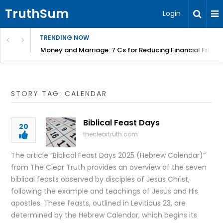
TruthSum
Login
TRENDING NOW
Money and Marriage: 7 Cs for Reducing Financial Fricti
STORY TAG: CALENDAR
Biblical Feast Days
20
thecleartruth.com
The article “Biblical Feast Days 2025 (Hebrew Calendar)”
from The Clear Truth provides an overview of the seven
biblical feasts observed by disciples of Jesus Christ,
following the example and teachings of Jesus and His
apostles. These feasts, outlined in Leviticus 23, are
determined by the Hebrew Calendar, which begins its