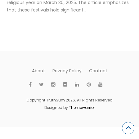
religious year on March 30, 2025. The article emphasizes
that these festivals hold significant…
About
Privacy Policy
Contact
Copyright TruthSum 2026. All Rights Reserved
Designed by
Themewarrior