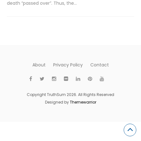
death “passed over”. Thus, the…
About
Privacy Policy
Contact
Copyright TruthSum 2026. All Rights Reserved
Designed by
Themewarrior