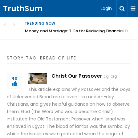
TruthSum
Login
TRENDING NOW
Money and Marriage: 7 Cs for Reducing Financial Fricti
STORY TAG: BREAD OF LIFE
Christ Our Passover
cgi.org
40
This article explains why Passover and the Days
of Unleavened Bread are relevant to modern-day
Christians, and gives helpful guidance on how to observe
them. God (the Word who would become Christ)
instituted the Old Testament Passover when Israel was
enslaved in Egypt. The blood of lambs was the symbol by
which the Israelites were protected when the angel of