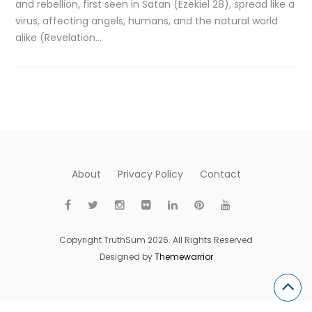
and rebellion, first seen in Satan (Ezekiel 28), spread like a
virus, affecting angels, humans, and the natural world
alike (Revelation…
About
Privacy Policy
Contact
Copyright TruthSum 2026. All Rights Reserved
Designed by
Themewarrior