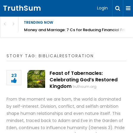
TruthSum
Login
TRENDING NOW
Money and Marriage: 7 Cs for Reducing Financial Fricti
STORY TAG: BIBLICALRESTORATION
Feast of Tabernacles:
23
Celebrating God’s Restored
Kingdom
truthsum.org
From the moment we are born, the world is dominated
by self-interest. Division, conflict, and selfish ambition
shape human relationships and even nature itself. This
mindset, traced back to Adam and Eve in the Garden of
Eden, continues to influence humanity (Genesis 3). Pride