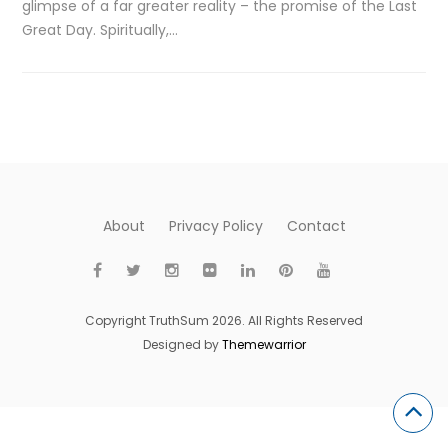
glimpse of a far greater reality – the promise of the Last
Great Day. Spiritually,…
About
Privacy Policy
Contact
Copyright TruthSum 2026. All Rights Reserved
Designed by
Themewarrior