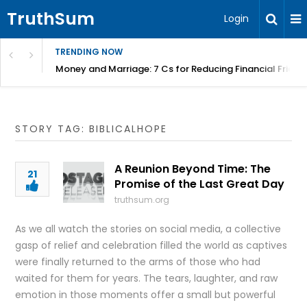
TruthSum
Login
TRENDING NOW
Money and Marriage: 7 Cs for Reducing Financial Fricti
STORY TAG: BIBLICALHOPE
A Reunion Beyond Time: The
21
Promise of the Last Great Day
truthsum.org
As we all watch the stories on social media, a collective
gasp of relief and celebration filled the world as captives
were finally returned to the arms of those who had
waited for them for years. The tears, laughter, and raw
emotion in those moments offer a small but powerful