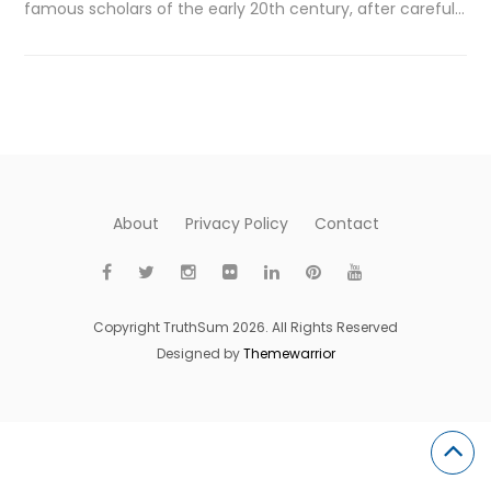
famous scholars of the early 20th century, after careful…
About
Privacy Policy
Contact
Copyright TruthSum 2026. All Rights Reserved
Designed by
Themewarrior