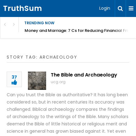
TruthSum
Login
TRENDING NOW
Money and Marriage: 7 Cs for Reducing Financial Fricti
STORY TAG: ARCHAEOLOGY
The Bible and Archaeology
37
ucg.org
Can you trust the Bible as authoritative? It has long been
considered so, but in recent centuries its accuracy was
challenged. Biblical archaeology compares the findings
of archaeology to the writings of the Bible. Many scholars
deemed the Bible of little historical or religious merit and
science in general has grown biased against it. Yet even